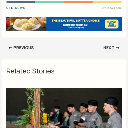
CFE
NEWS
cfe-news.com
PREVIOUS
NEXT
Related Stories