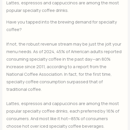
Lattes, espressos and cappuccinos are among the most
popular specialty coffee drinks.
Have you tapped into the brewing demand for specialty
coffee?
If not, the robust revenue stream may be just the jolt your
menu needs. As of 2024, 45% of American adults reported
consuming specialty coffee in the past day—an 80%
increase since 2011, according to a report from the
National Coffee Association. In fact, for the first time,
specialty coffee consumption surpassed that of
traditional coffee.
Lattes, espressos and cappuccinos are among the most
popular specialty coffee drinks, each preferred by 16% of
consumers. And most like it hot—85% of consumers
choose hot over iced specialty coffee beverages.