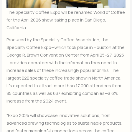
The Specialty Coffee Expo will be renamed World of Coffee
for the April 2026 show, taking place in San Diego,
California.
Produced by the Specialty Coffee Association, the
Specialty Coffee Expo—which took place in Houston at the
George R. Brown Convention Center from April 25–27, 2025
—provides operators with the information they need to
increase sales of these increasingly popular drinks. The
largest B2B specialty coffee trade show in North America,
it’s expected to attract more than 17,000 attendees from
85 countries as well as 637 exhibiting companies—a 6%
increase from the 2024 event.
“Expo 2025 will showcase innovative solutions, from
advanced brewing technologies to sustainable products,
and foster meaningful connections across the coffee