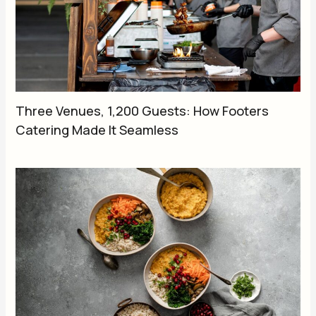
Three Venues, 1,200 Guests: How Footers
Catering Made It Seamless