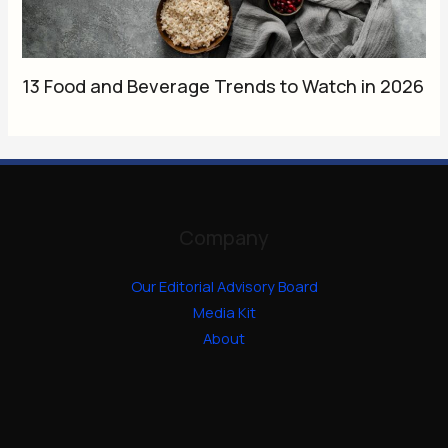
13 Food and Beverage Trends to Watch in 2026
Company
Our Editorial Advisory Board
Media Kit
About