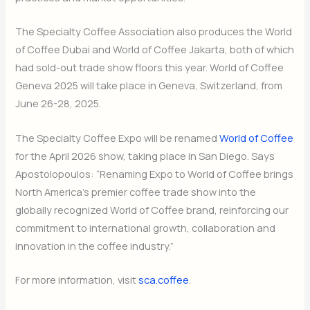
The Specialty Coffee Association also produces the World
of Coffee Dubai and World of Coffee Jakarta, both of which
had sold-out trade show floors this year. World of Coffee
Geneva 2025 will take place in Geneva, Switzerland, from
June 26-28, 2025.
The Specialty Coffee Expo will be renamed
World of Coffee
for the April 2026 show, taking place in San Diego. Says
Apostolopoulos: “Renaming Expo to World of Coffee brings
North America’s premier coffee trade show into the
globally recognized World of Coffee brand, reinforcing our
commitment to international growth, collaboration and
innovation in the coffee industry.”
For more information, visit
sca.coffee
.