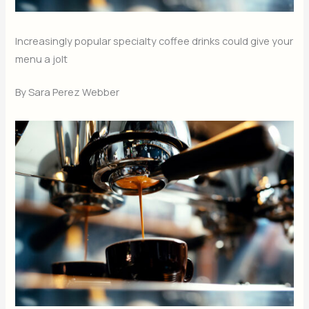
Increasingly popular specialty coffee drinks could give your
menu a jolt
By Sara Perez Webber