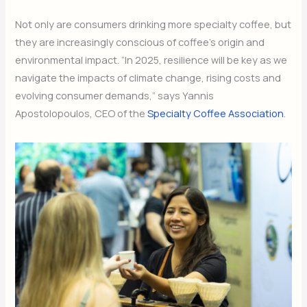
Not only are consumers drinking more specialty coffee, but
they are increasingly conscious of coffee’s origin and
environmental impact. “In 2025, resilience will be key as we
navigate the impacts of climate change, rising costs and
evolving consumer demands,” says Yannis
Apostolopoulos, CEO of the
Specialty Coffee Association
.