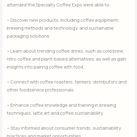
attended the Specialty Coffee Expo were able to:
• Discover new products, including coffee equipment,
brewing methods and technology, and sustainable
packaging solutions.
• Learn about trending coffee drinks, such as cold brew,
nitro coffee and plant-based alternatives, as well as gain
insights into pairing coffee with food.
• Connect with coffee roasters, farmers, distributors and
other foodservice professionals.
• Enhance coffee knowledge and training in brewing
techniques, latte art and coffee sustainability.
• Stay informed about consumer trends, sustainability
practices and market opportunities.