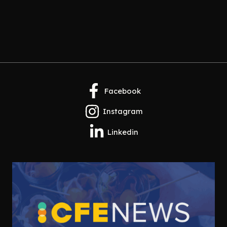
Facebook
Instagram
Linkedin