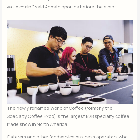
value chain,” said Apostolopoulos before the event.
The newly renamed World of Coffee (formerly the
Specialty Coffee Expo) is the largest B2B specialty coffee
trade show in North America.
Caterers and other foodservice business operators who