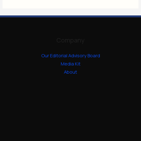
Company
Our Editorial Advisory Board
Media Kit
About