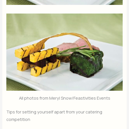
All photos from Meryl Snow/Feastivities Events
Tips for setting yourself apart from your catering
competition