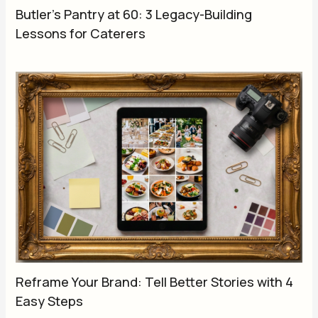
Butler’s Pantry at 60: 3 Legacy-Building
Lessons for Caterers
Reframe Your Brand: Tell Better Stories with 4
Easy Steps