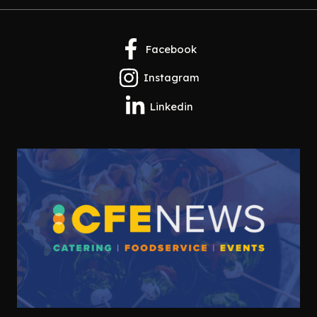
Facebook
Instagram
Linkedin