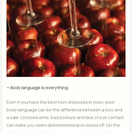
• Body language is everything
Even if you have the best hors d’oeuvres in town, poor
body language can be the difference between a loss and
a sale. Crossed arms, bad posture and lack of eye contact
can make you seem disinterested and closed off. On the