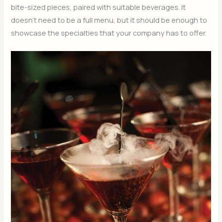
bite-sized pieces, paired with suitable beverages. It
doesn’t need to be a full menu, but it should be enough to
showcase the specialties that your company has to offer.