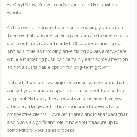
By Meryl Snow, Snowstorm Solutions and Feastivities
Events
As the events industry becomes increasingly saturated,
it’s essential for every catering company to take efforts to
stand out in a crowded market. Of course, standing out
isn’t as simple as throwing advertising dollars everywhere.
While a marketing push can certainly earn some attention,
it’s not a sustainable option for long-term growth.
Instead, there are two major business components that
can set your company apart from its competitors for the
long haul. Naturally, the products and services that you
offer play a large part in how your brand appeals to its
prospective clients. However, there’s another aspect that
also plays a significant role in how you measure up to
competitors: your sales process.