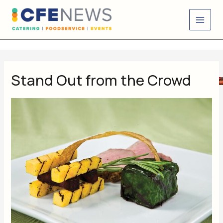
Skip
content
to
content
Stand Out from the Crowd