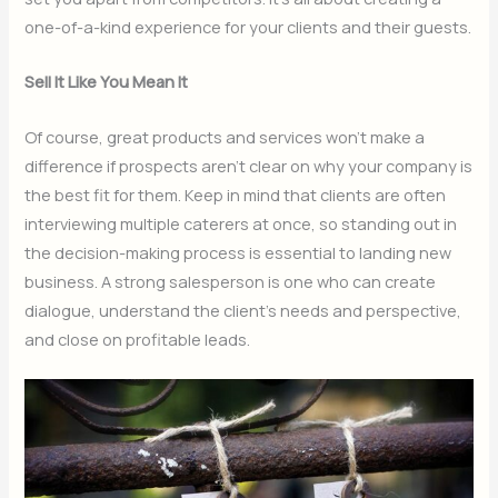
one-of-a-kind experience for your clients and their guests.
Sell It Like You Mean It
Of course, great products and services won’t make a
difference if prospects aren’t clear on why your company is
the best fit for them. Keep in mind that clients are often
interviewing multiple caterers at once, so standing out in
the decision-making process is essential to landing new
business. A strong salesperson is one who can create
dialogue, understand the client’s needs and perspective,
and close on profitable leads.