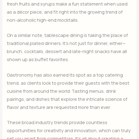
fresh fruits and syrups make a fun statement when used
as a décor piece, and fit right into the growing trend of
non-alcoholic high-end mocktails.
On a similar note, tablescape dining is taking the place of
traditional plated dinners. It’s not just for dinner, either—
brunch, cocktails, dessert and late-night snacks have all
shown up as buffet favorites.
Gastronomy has also earned its spot as a top catering
trend, as clients look to provide their guests with the best
cuisine from around the world. Tasting menus, drink
pairings, and dishes that explore the intricate science of
flavor and texture are requested more than ever.
These broad industry trends provide countless
opportunities for creativity and innovation, which can truly
set you apart from competitors. It’s all about creating a