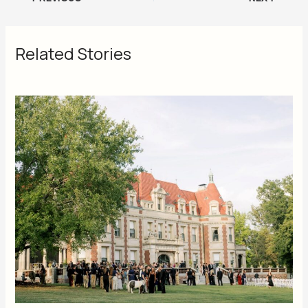
Related Stories