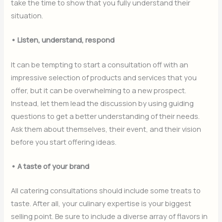
take the time to show that you fully understand their
situation.
• Listen, understand, respond
It can be tempting to start a consultation off with an
impressive selection of products and services that you
offer, but it can be overwhelming to a new prospect.
Instead, let them lead the discussion by using guiding
questions to get a better understanding of their needs.
Ask them about themselves, their event, and their vision
before you start offering ideas.
• A taste of your brand
All catering consultations should include some treats to
taste. After all, your culinary expertise is your biggest
selling point. Be sure to include a diverse array of flavors in