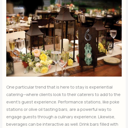
One particular trend that is here to stay is experiential
catering—where clients look to their caterers to add to the
event’s guest experience. Performance stations, like poke
stations or olive oil tasting bars, are a powerful way to
engage guests through a culinary experience. Likewise,
beverages can be interactive as well. Drink bars filled with