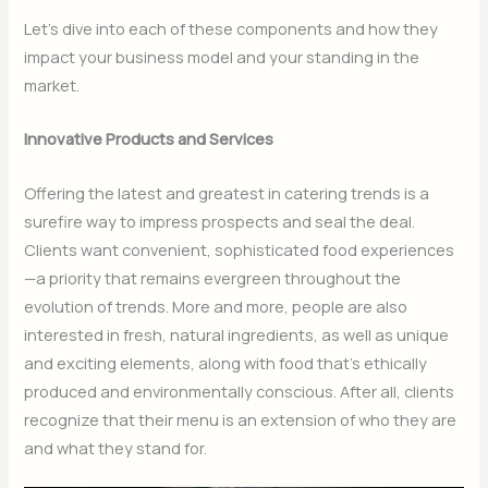
Let’s dive into each of these components and how they
impact your business model and your standing in the
market.
Innovative Products and Services
Offering the latest and greatest in catering trends is a
surefire way to impress prospects and seal the deal.
Clients want convenient, sophisticated food experiences
—a priority that remains evergreen throughout the
evolution of trends. More and more, people are also
interested in fresh, natural ingredients, as well as unique
and exciting elements, along with food that’s ethically
produced and environmentally conscious. After all, clients
recognize that their menu is an extension of who they are
and what they stand for.