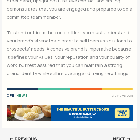
other hand, upright posture, eye contact and smiling
demonstrates that you are engaged and prepared to be a
committed team member.
To stand out from the competition, you must understand
your brand’s strengths in order to sell them as solutions to
prospects’ needs. A cohesive brand is imperative because
it defines your values, your reputation and your quality of
work, but rest assured that you can maintain a strong
brand identity while still innovating and trying new things.
CFE
NEWS
cfe-news.com
PREVIOUS
NEXT