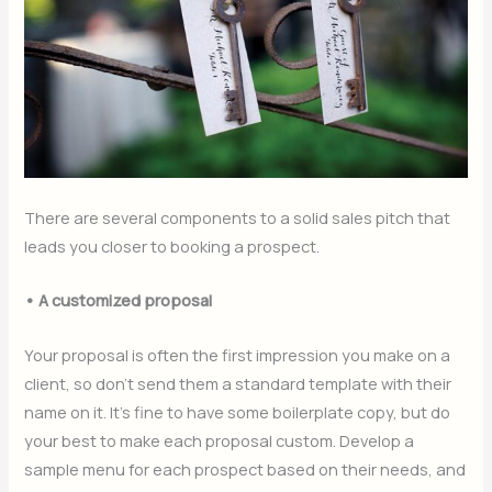
There are several components to a solid sales pitch that
leads you closer to booking a prospect.
• A customized proposal
Your proposal is often the first impression you make on a
client, so don’t send them a standard template with their
name on it. It’s fine to have some boilerplate copy, but do
your best to make each proposal custom. Develop a
sample menu for each prospect based on their needs, and