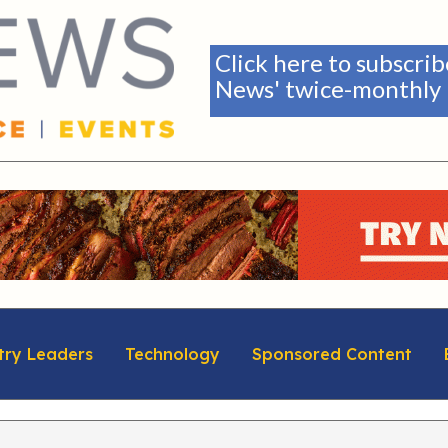
Click here to subscri
News' twice-monthly 
try Leaders
Technology
Sponsored Content