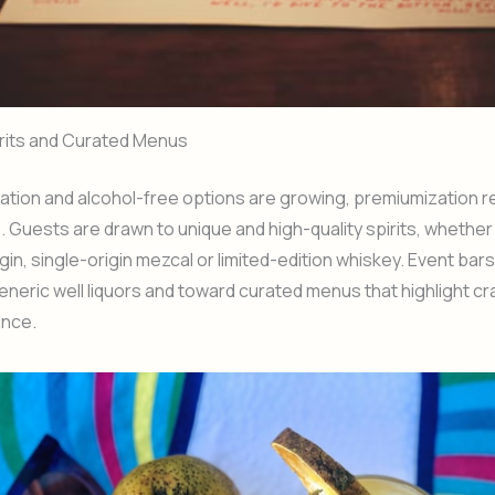
rits and Curated Menus
tion and alcohol-free options are growing, premiumization r
e. Guests are drawn to unique and high-quality spirits, whether 
gin, single-origin mezcal or limited-edition whiskey. Event bar
neric well liquors and toward curated menus that highlight c
nce.