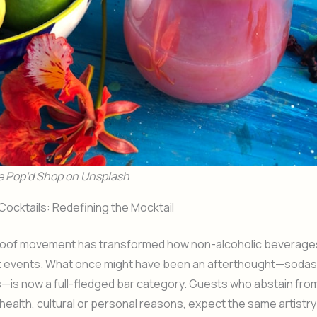
e Pop’d Shop on Unsplash
ocktails: Redefining the Mocktail
oof movement has transformed how non-alcoholic beverage
t events. What once might have been an afterthought—sodas 
is now a full-fledged bar category. Guests who abstain from
health, cultural or personal reasons, expect the same artistry 