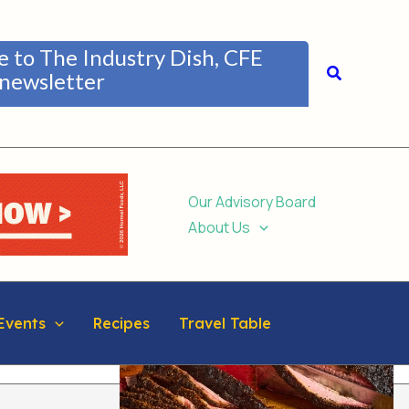
be to The Industry Dish, CFE
Search
newsletter
Our Advisory Board
About Us
Events
Recipes
Travel Table