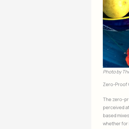
Photo by Th
Zero-Proof C
The zero-pr
perceived a
based mixes—
whether for 