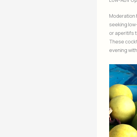
Low-ABV Opt
Moderation h
seeking low-
or aperitifs
These cockta
evening wit