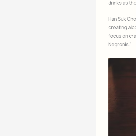
drinks as th
Han Suk Cho,
creating alco
focus on cra
Negronis.”