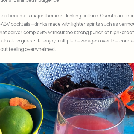
ions: Balanced Indulgence
as become a major theme in drinking culture. Guests are inc
ABV cocktails—drinks made with lighter spirits such as vermo
 that deliver complexity without the strong punch of high-proof 
ils allow guests to enjoy multiple beverages over the course
hout feeling overwhelmed.