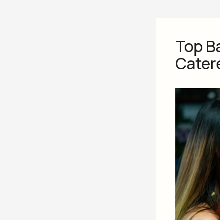
Top B
Cater