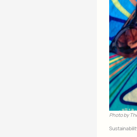
Photo by Th
Sustainabili