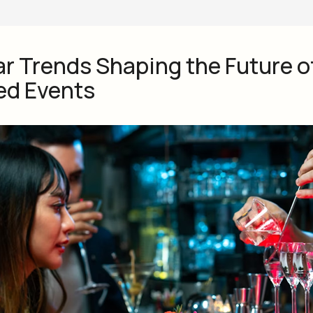
ar Trends Shaping the Future o
ed Events