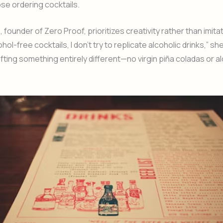
ose ordering cocktails.
 founder of Zero Proof, prioritizes creativity rather than imita
hol-free cocktails, I don’t try to replicate alcoholic drinks,” she 
fting something entirely different—no virgin piña coladas or a