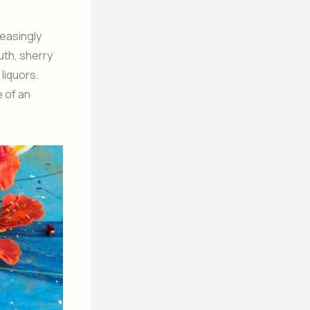
reasingly
uth, sherry
liquors.
 of an