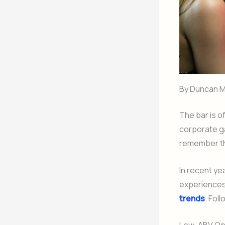
By Duncan M
The bar is o
corporate g
remember th
In recent ye
experiences 
trends
. Fol