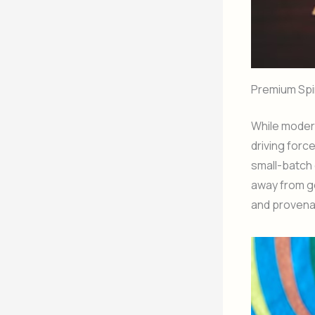
Premium Spi
While modera
driving forc
small-batch 
away from ge
and provena