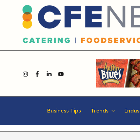
Skip
content
to
content
Business Tips
Trends
Indus