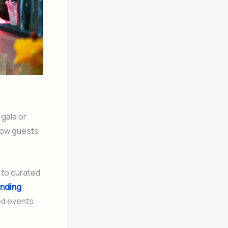
 gala or
 how guests
 to curated
ending
ed events.