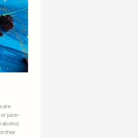
s are
or juice-
 alcohol,
in their