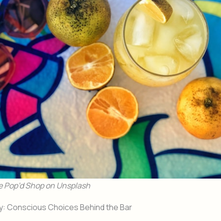
e Pop’d Shop on Unsplash
ty: Conscious Choices Behind the Bar