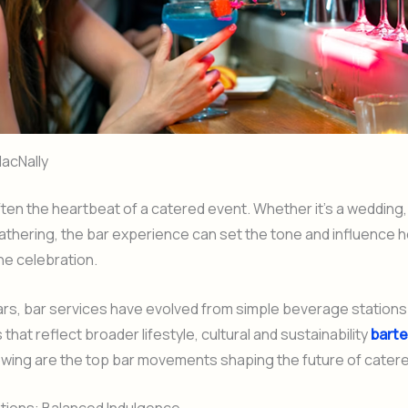
acNally
ften the heartbeat of a catered event. Whether it’s a wedding,
athering, the bar experience can set the tone and influence
e celebration.
ars, bar services have evolved from simple beverage stations
that reflect broader lifestyle, cultural and sustainability
bart
lowing are the top bar movements shaping the future of cater