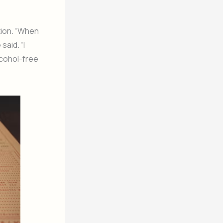
tion. “When
said. “I
lcohol-free