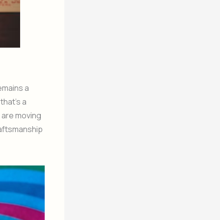
emains a
that’s a
s are moving
raftsmanship