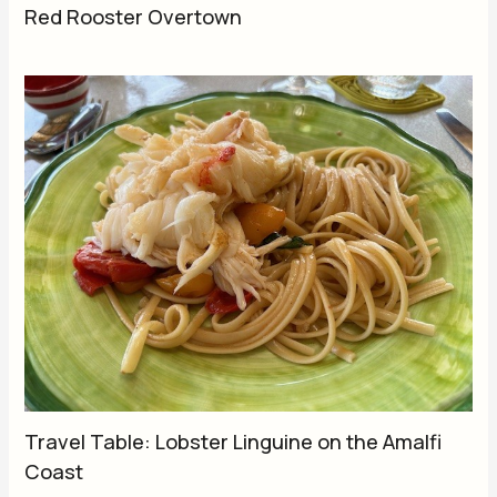
Red Rooster Overtown
Travel Table: Lobster Linguine on the Amalfi
Coast