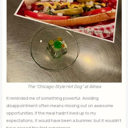
The “Chicago-Style Hot Dog” at Alinea
It reminded me of something powerful: Avoiding
disappointment often means missing out on awesome
opportunities. If the meal hadn’t lived up to my
expectations, it would have been a bummer, but it wouldn’t
have erased the first experience.