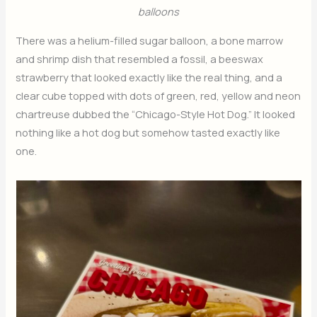
balloons
There was a helium-filled sugar balloon, a bone marrow
and shrimp dish that resembled a fossil, a beeswax
strawberry that looked exactly like the real thing, and a
clear cube topped with dots of green, red, yellow and neon
chartreuse dubbed the “Chicago-Style Hot Dog.” It looked
nothing like a hot dog but somehow tasted exactly like
one.