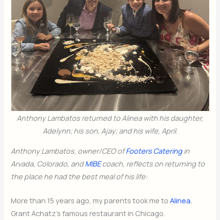
Anthony Lambatos returned to Alinea with his daughter,
Adelynn; his son, Ajay; and his wife, April.
Anthony Lambatos, owner/CEO of
Footers Catering
in
Arvada, Colorado, and
MIBE
coach, reflects on returning to
the place he had the best meal of his life:
More than 15 years ago, my parents took me to
Alinea
,
Grant Achatz’s famous restaurant in Chicago.