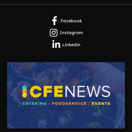
Facebook
Instagram
Linkedin