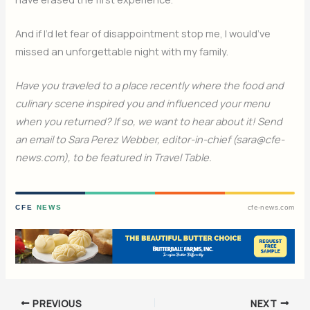
And if I’d let fear of disappointment stop me, I would’ve
missed an unforgettable night with my family.
Have you traveled to a place recently where the food and
culinary scene inspired you and influenced your menu
when you returned? If so, we want to hear about it! Send
an email to Sara Perez Webber, editor-in-chief (sara@cfe-
news.com), to be featured in Travel Table.
CFE
NEWS
cfe-news.com
PREVIOUS
NEXT