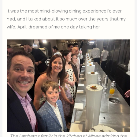
It was the most mind-blowing dining experience I’d ever
had, and I talked about it so much over the years that my
wife, April, dreamed of me one day taking her.
The Lambatos family in the kitchen at Alinea
admiring the