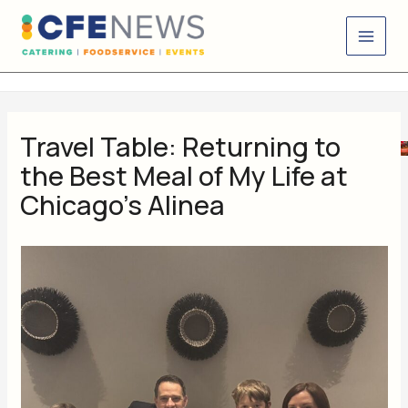
Skip
content
to
content
Travel Table: Returning to
the Best Meal of My Life at
Chicago’s Alinea