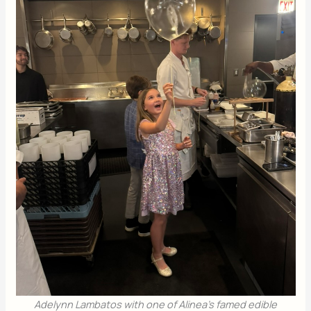
Adelynn Lambatos with one of Alinea’s famed edible