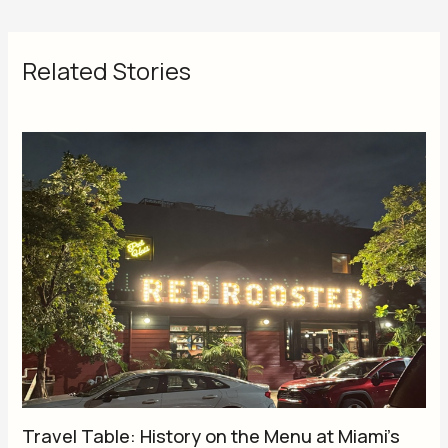
Related Stories
Travel Table: History on the Menu at Miami’s