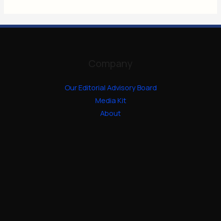
Company
Our Editorial Advisory Board
Media Kit
About