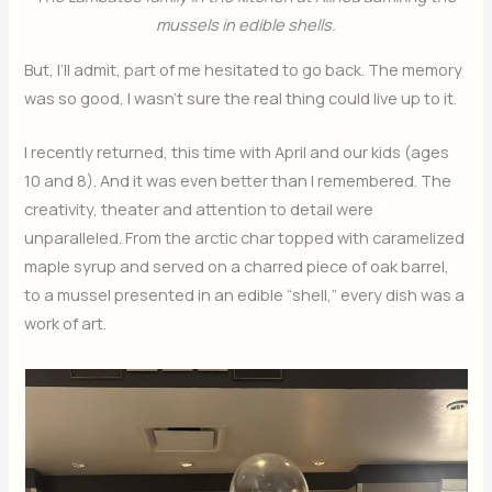
mussels in edible shells.
But, I’ll admit, part of me hesitated to go back. The memory
was so good, I wasn’t sure the real thing could live up to it.
I recently returned, this time with April and our kids (ages
10 and 8). And it was even better than I remembered. The
creativity, theater and attention to detail were
unparalleled. From the arctic char topped with caramelized
maple syrup and served on a charred piece of oak barrel,
to a mussel presented in an edible “shell,” every dish was a
work of art.