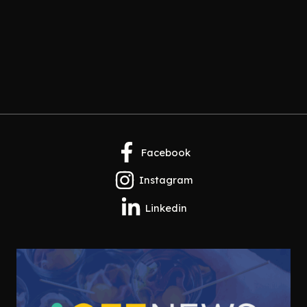
Facebook
Instagram
Linkedin