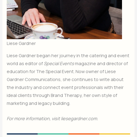
Liese Gardner
Liese Gardner began her journey in the catering and event
world as editor of
Special Events
magazine and director of
education for The Special Event. Now owner of Liese
Gardner Communications, she continues to write about
the industry and connect event professionals with their
ideal clients through Brand Therapy, her own style of
marketing and legacy building.
For more information, visit liesegardner.com.