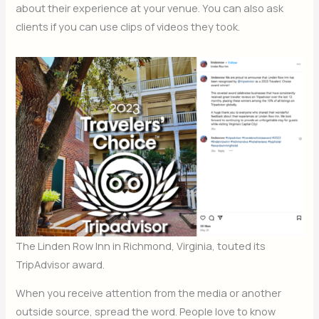
about their experience at your venue. You can also ask
clients if you can use clips of videos they took.
The Linden Row Inn in Richmond, Virginia, touted its
TripAdvisor award.
When you receive attention from the media or another
outside source, spread the word. People love to know