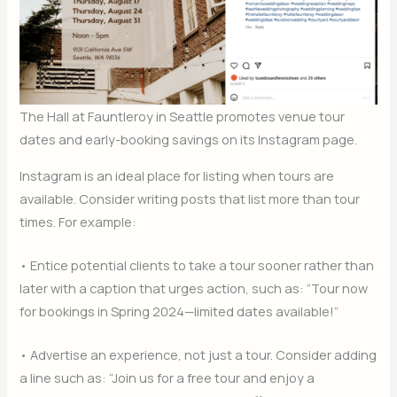
The Hall at Fauntleroy in Seattle promotes venue tour
dates and early-booking savings on its Instagram page.
Instagram is an ideal place for listing when tours are
available. Consider writing posts that list more than tour
times. For example:
• Entice potential clients to take a tour sooner rather than
later with a caption that urges action, such as: “Tour now
for bookings in Spring 2024—limited dates available!”
• Advertise an experience, not just a tour. Consider adding
a line such as: “Join us for a free tour and enjoy a