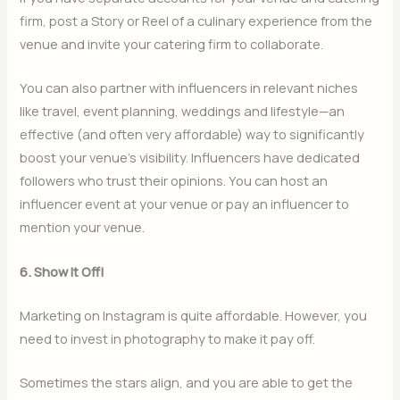
firm, post a Story or Reel of a culinary experience from the
venue and invite your catering firm to collaborate.
You can also partner with influencers in relevant niches
like travel, event planning, weddings and lifestyle—an
effective (and often very affordable) way to significantly
boost your venue’s visibility. Influencers have dedicated
followers who trust their opinions. You can host an
influencer event at your venue or pay an influencer to
mention your venue.
6. Show It Off!
Marketing on Instagram is quite affordable. However, you
need to invest in photography to make it pay off.
Sometimes the stars align, and you are able to get the