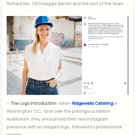
Richard Nix, CEO Maggie Barton and the rest of the team.
•
The Logo Introduction
: When
Ridgewells Catering
in
Washington, D.C., took over the prestigious Mellon
Auditorium, they announced their new Instagram
presence with an elegant logo, followed by professional
images.