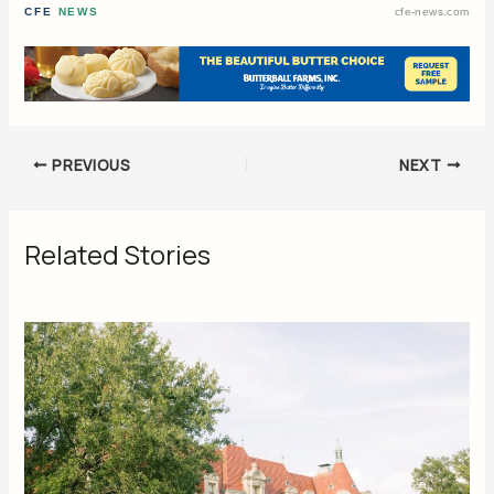
CFE
NEWS
cfe-news.com
PREVIOUS
NEXT
Related Stories