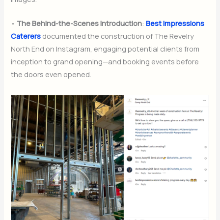
•
The Behind-the-Scenes Introduction
:
Best Impressions
Caterers
documented the construction of The Revelry
North End on Instagram, engaging potential clients from
inception to grand opening—and booking events before
the doors even opened.