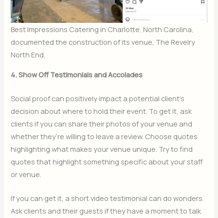
Best Impressions Catering in Charlotte, North Carolina,
documented the construction of its venue, The Revelry
North End.
4. Show Off Testimonials and Accolades
Social proof can positively impact a potential client’s
decision about where to hold their event. To get it, ask
clients if you can share their photos of your venue and
whether they’re willing to leave a review. Choose quotes
highlighting what makes your venue unique. Try to find
quotes that highlight something specific about your staff
or venue.
If you can get it, a short video testimonial can do wonders.
Ask clients and their guests if they have a moment to talk