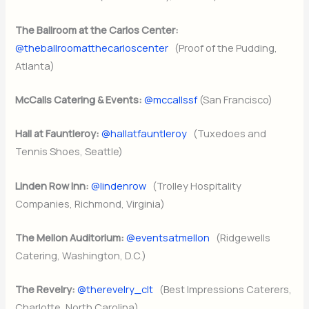
The Ballroom at the Carlos Center:
@theballroomatthecarloscenter
(Proof of the Pudding,
Atlanta)
McCalls Catering & Events:
@mccallssf
(San Francisco)
Hall at Fauntleroy:
@hallatfauntleroy
(Tuxedoes and
Tennis Shoes, Seattle)
Linden Row Inn:
@lindenrow
(Trolley Hospitality
Companies, Richmond, Virginia)
The Mellon Auditorium:
@eventsatmellon
(Ridgewells
Catering, Washington, D.C.)
The Revelry:
@therevelry_clt
(Best Impressions Caterers,
Charlotte, North Carolina)