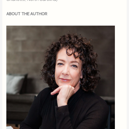
ABOUT THE AUTHOR