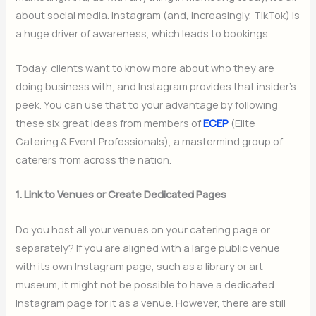
about social media. Instagram (and, increasingly, TikTok) is
a huge driver of awareness, which leads to bookings.
Today, clients want to know more about who they are
doing business with, and Instagram provides that insider’s
peek. You can use that to your advantage by following
these six great ideas from members of
ECEP
(Elite
Catering & Event Professionals), a mastermind group of
caterers from across the nation.
1. Link to Venues or Create Dedicated Pages
Do you host all your venues on your catering page or
separately? If you are aligned with a large public venue
with its own Instagram page, such as a library or art
museum, it might not be possible to have a dedicated
Instagram page for it as a venue. However, there are still