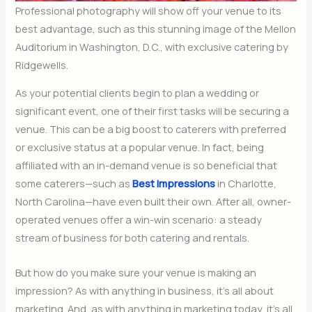
Professional photography will show off your venue to its
best advantage, such as this stunning image of the Mellon
Auditorium in Washington, D.C., with exclusive catering by
Ridgewells.
As your potential clients begin to plan a wedding or
significant event, one of their first tasks will be securing a
venue. This can be a big boost to caterers with preferred
or exclusive status at a popular venue. In fact, being
affiliated with an in-demand venue is so beneficial that
some caterers—such as
Best Impressions
in Charlotte,
North Carolina—have even built their own. After all, owner-
operated venues offer a win-win scenario: a steady
stream of business for both catering and rentals.
But how do you make sure your venue is making an
impression? As with anything in business, it’s all about
marketing. And, as with anything in marketing today, it’s all