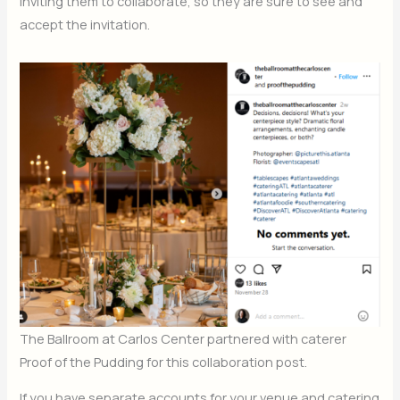
inviting them to collaborate, so they are sure to see and
accept the invitation.
The Ballroom at Carlos Center partnered with caterer
Proof of the Pudding for this collaboration post.
If you have separate accounts for your venue and catering