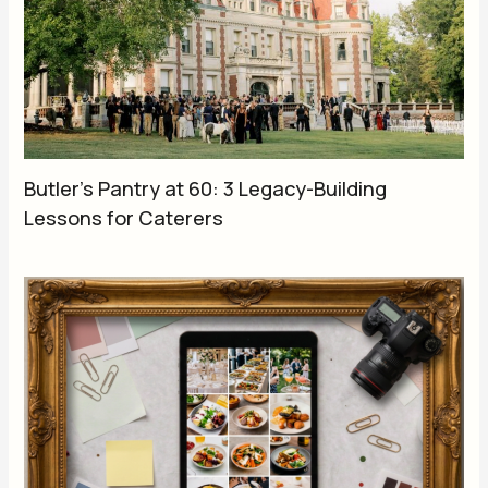
Butler’s Pantry at 60: 3 Legacy-Building
Lessons for Caterers