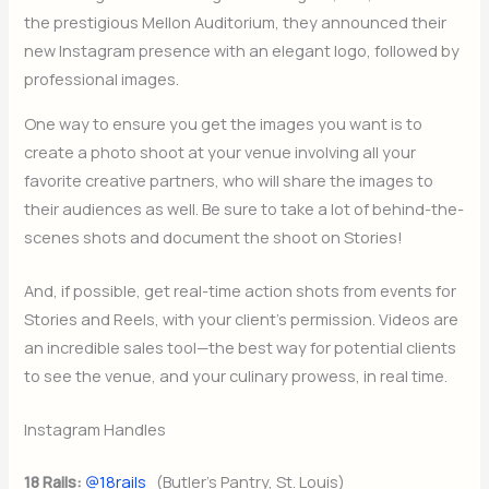
the prestigious Mellon Auditorium, they announced their
new Instagram presence with an elegant logo, followed by
professional images.
One way to ensure you get the images you want is to
create a photo shoot at your venue involving all your
favorite creative partners, who will share the images to
their audiences as well. Be sure to take a lot of behind-the-
scenes shots and document the shoot on Stories!
And, if possible, get real-time action shots from events for
Stories and Reels, with your client’s permission. Videos are
an incredible sales tool—the best way for potential clients
to see the venue, and your culinary prowess, in real time.
Instagram Handles
18 Rails:
@18rails
(Butler’s Pantry, St. Louis)