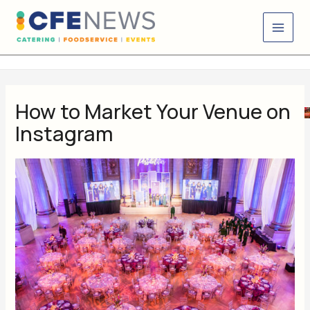
Skip
content
to
content
How to Market Your Venue on
Instagram