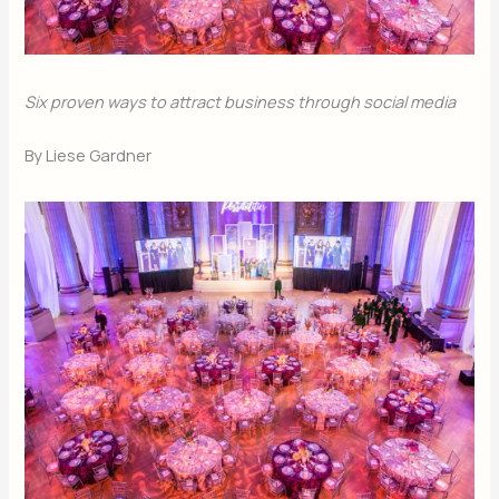
Six proven ways to attract business through social media
By Liese Gardner