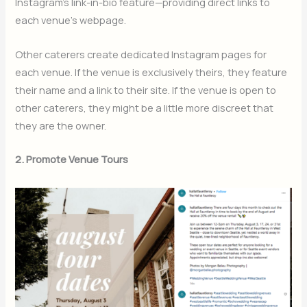
Instagram’s link-in-bio feature—providing direct links to
each venue’s webpage.
Other caterers create dedicated Instagram pages for
each venue. If the venue is exclusively theirs, they feature
their name and a link to their site. If the venue is open to
other caterers, they might be a little more discreet that
they are the owner.
2. Promote Venue Tours