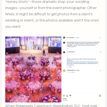
“money shots”—those dramatic stop-your-scrolling
images—yourself or from the event photographer. Other
times, it might be difficult to get photos from a client’s
wedding or event, or the photos available aren’t the ones
you want.
When Ridgewells Catering in Washington, D.C., took over