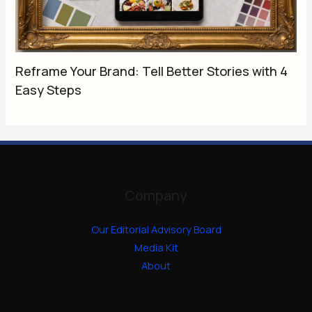
Reframe Your Brand: Tell Better Stories with 4
Easy Steps
Company
Our Editorial Advisory Board
Media Kit
About