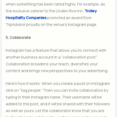
when something has been rated highly. For example, as
the exclusive caterer to the Linden Row Inn,
Trolley
Hospitality Companies
promoted an award from
TripAdvisor proudly on the venue’s Instagram page.
5. Collaborate
Instagram has a feature that allows you to connect with
another business account in a “collaboration post.”
Collaboration broadens your reach, diversifies your
content and brings new perspectives to your advertising.
Here’s how it works: When you create a post on Instagram,
click on “tag people.” Then you can invite collaborators by
typing in their Instagram name. Their username will be
added to the post, and it will be shared with their followers
as well as yours. Let the collaborator know that you are