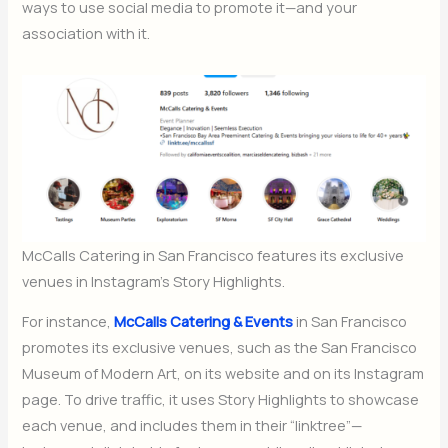
ways to use social media to promote it—and your
association with it.
McCalls Catering in San Francisco features its exclusive
venues in Instagram’s Story Highlights.
For instance,
McCalls Catering & Events
in San Francisco
promotes its exclusive venues, such as the San Francisco
Museum of Modern Art, on its website and on its Instagram
page. To drive traffic, it uses Story Highlights to showcase
each venue, and includes them in their “linktree”—