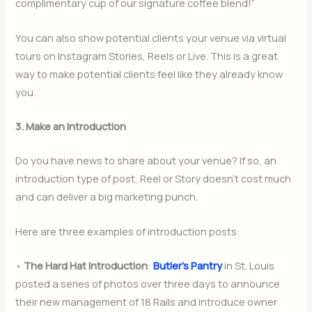
complimentary cup of our signature coffee blend!”
You can also show potential clients your venue via virtual
tours on Instagram Stories, Reels or Live. This is a great
way to make potential clients feel like they already know
you.
3. Make an Introduction
Do you have news to share about your venue? If so, an
introduction type of post, Reel or Story doesn’t cost much
and can deliver a big marketing punch.
Here are three examples of introduction posts:
•
The Hard Hat Introduction
:
Butler’s Pantry
in St. Louis
posted a series of photos over three days to announce
their new management of 18 Rails and introduce owner