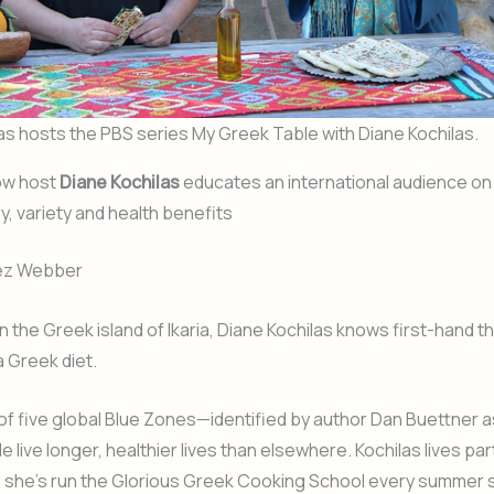
as hosts the PBS series My Greek Table with Diane Kochilas.
ow host
Diane Kochilas
educates an international audience o
ry, variety and health benefits
rez Webber
n the Greek island of Ikaria, Diane Kochilas knows first-hand t
a Greek diet.
e of five global Blue Zones—identified by author Dan Buettner a
 live longer, healthier lives than elsewhere. Kochilas lives pa
e she’s run the Glorious Greek Cooking School every summer 