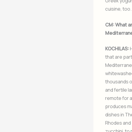
Greek yogurt
cuisine, too.
CM:
What are
Mediterrane
KOCHILAS:
H
that are part
Mediterranea
whitewashed 
thousands of
and fertile 
remote for a
produces man
dishes in Th
Rhodes and o
zucchini, to