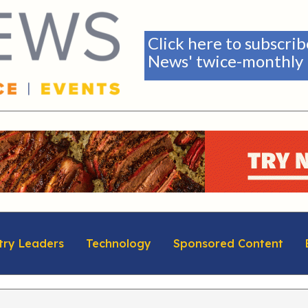
Click here to subscri
News' twice-monthly 
try Leaders
Technology
Sponsored Content