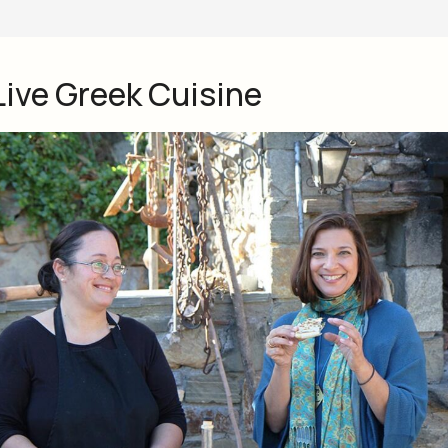
Live Greek Cuisine