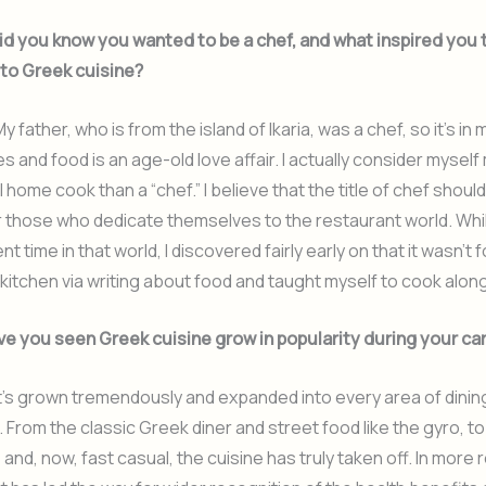
d you know you wanted to be a chef, and what inspired you 
 to Greek cuisine?
y father, who is from the island of Ikaria, was a chef, so it’s in
s and food is an age-old love affair. I actually consider myself
 home cook than a “chef.” I believe that the title of chef shoul
 those who dedicate themselves to the restaurant world. Whil
nt time in that world, I discovered fairly early on that it wasn’t f
kitchen via writing about food and taught myself to cook alon
e you seen Greek cuisine grow in popularity during your ca
t’s grown tremendously and expanded into every area of dinin
 From the classic Greek diner and street food like the gyro, t
 and, now, fast casual, the cuisine has truly taken off. In more 