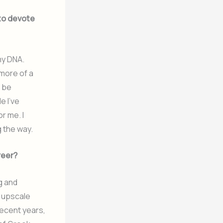
to devote
 my DNA.
 more of a
d be
e I’ve
or me. I
g the way.
reer?
g and
o upscale
recent years,