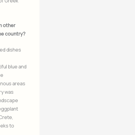
 of Greek
m other
the country?
sed dishes
ful blue and
he
ainous areas
try was
landscape
 eggplant
Crete,
eeks to