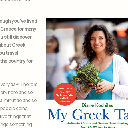
ough you’ve lived
n Greece for many
u still discover
about Greek
ou travel
the country for
very day! There is
tory here and so
al minutiae and so
people doing
tive things that
rings something