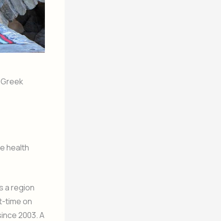
n Greek
he health
s a region
rt-time on
since 2003. A