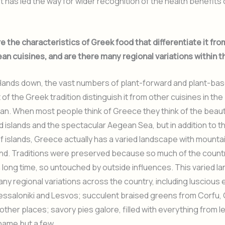
 has led the way for wider recognition of the health benefits
 the characteristics of Greek food that differentiate it fro
an cuisines, and are there many regional variations within 
ands down, the vast numbers of plant-forward and plant-ba
 of the Greek tradition distinguish it from other cuisines in the
n. When most people think of Greece they think of the beauti
islands and the spectacular Aegean Sea, but in addition to t
 islands, Greece actually has a varied landscape with mount
land. Traditions were preserved because so much of the coun
 long time, so untouched by outside influences. This varied 
y regional variations across the country, including luscious
essaloniki and Lesvos; succulent braised greens from Corfu, 
ther places; savory pies galore, filled with everything from l
 name but a few.