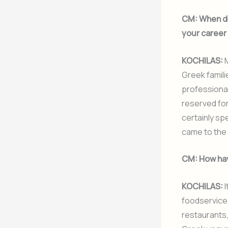
CM:
When di
your career
KOCHILAS:
M
Greek familie
professional
reserved for
certainly spe
came to the 
CM:
How hav
KOCHILAS:
I
foodservice.
restaurants,