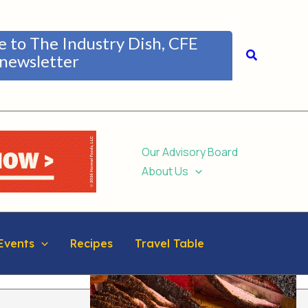
be to The Industry Dish, CFE
Search
newsletter
Our Advisory Board
About Us
Events
Recipes
Travel Table