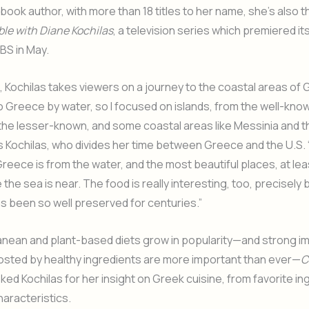
kbook author, with more than 18 titles to her name, she’s also t
le with Diane Kochilas
, a television series which premiered its
BS in May.
 Kochilas takes viewers on a journey to the coastal areas of G
 Greece by water, so I focused on islands, from the well-kno
 the lesser-known, and some coastal areas like Messinia and 
ys Kochilas, who divides her time between Greece and the U.S.
reece is from the water, and the most beautiful places, at lea
the sea is near. The food is really interesting, too, precisel
as been so well preserved for centuries.”
anean and plant-based diets grow in popularity—and strong 
sted by healthy ingredients are more important than ever—
C
ked Kochilas for her insight on Greek cuisine, from favorite in
characteristics.