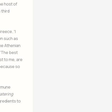
he host of
 third
reece. “I
wn such as
the Athenian
 “The best
st to me, are
y because so
immune
atering
gredients to