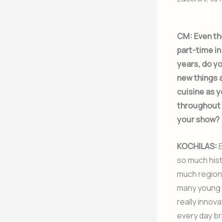
CM:
Even th
part-time i
years, do yo
new things 
cuisine as y
throughout 
your show?
KOCHILAS:
E
so much his
much region
many young 
really innova
every day b