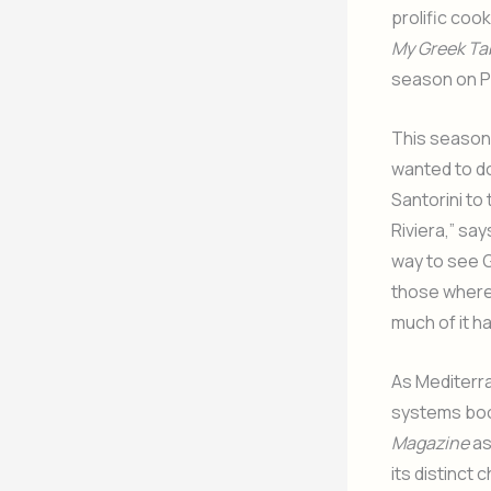
prolific coo
My Greek Tab
season on P
This season,
wanted to do
Santorini to
Riviera,” sa
way to see G
those where 
much of it h
As Mediterr
systems boo
Magazine
as
its distinct 