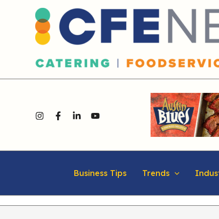
Skip
content
to
content
Business Tips
Trends
Indus