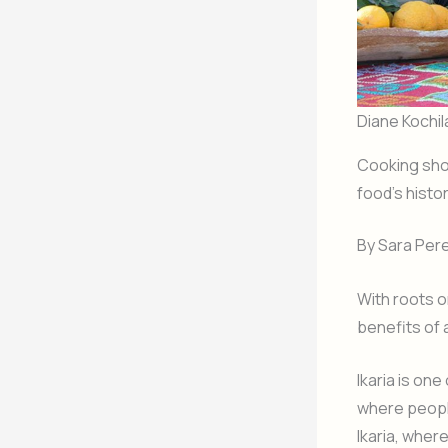
Diane Kochil
Cooking sh
food’s histo
By Sara Pe
With roots o
benefits of 
Ikaria is on
where people
Ikaria, wher